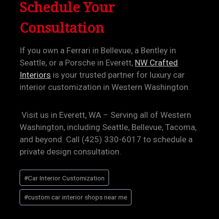
Schedule Your
Consultation
If you own a Ferrari in Bellevue, a Bentley in
Seattle, or a Porsche in Everett,
NW Crafted
Interiors
is your trusted partner for luxury car
interior customization in Western Washington.
Visit us in Everett, WA – Serving all of Western
Washington, including Seattle, Bellevue, Tacoma,
and beyond. Call (425) 330-6017 to schedule a
private design consultation.
Post
#
Car Interior Customization
Tags:
#
custom car interior shops near me