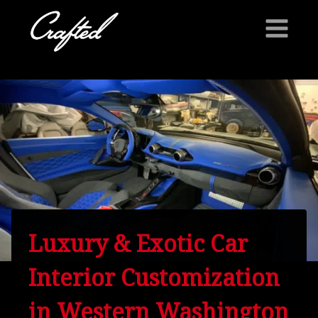
Skip
to
content
Luxury & Exotic Car
Interior Customization
in Western Washington