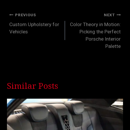
Post
PREVIOUS
NEXT
Custom Upholstery for
Color Theory in Motion:
navigation
Vehicles
Picking the Perfect
Porsche Interior
Palette
Similar Posts