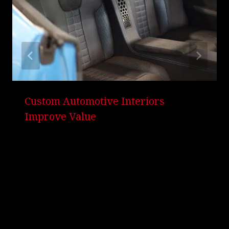
Custom Automotive Interiors
Improve Value