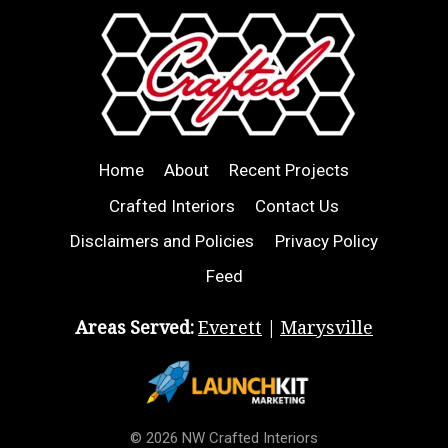
Home
About
Recent Projects
Crafted Interiors
Contact Us
Disclaimers and Policies
Privacy Policy
Feed
Areas Served:
Everett
|
Marysville
© 2026 NW Crafted Interiors