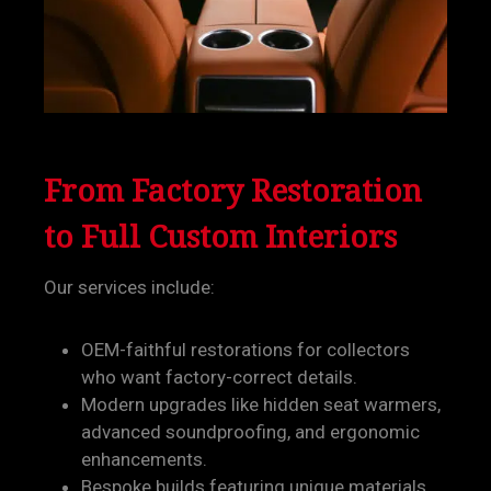
From Factory Restoration
to Full Custom Interiors
Our services include:
OEM-faithful restorations for collectors
who want factory-correct details.
Modern upgrades like hidden seat warmers,
advanced soundproofing, and ergonomic
enhancements.
Bespoke builds featuring unique materials,