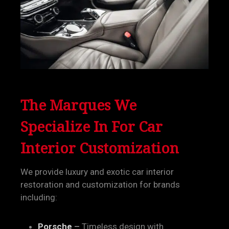
The Marques We
Specialize In
For Car
Interior Customization
We provide luxury and exotic car interior
restoration and customization for brands
including:
Porsche
–
Timeless design with