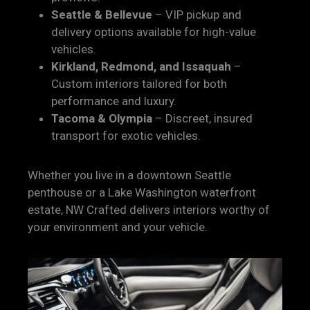
Seattle & Bellevue
– VIP pickup and
delivery options available for high-value
vehicles.
Kirkland, Redmond, and Issaquah
–
Custom interiors tailored for both
performance and luxury.
Tacoma & Olympia
– Discreet, insured
transport for exotic vehicles.
Whether you live in a downtown Seattle
penthouse or a Lake Washington waterfront
estate, NW Crafted delivers interiors worthy of
your environment and your vehicle.