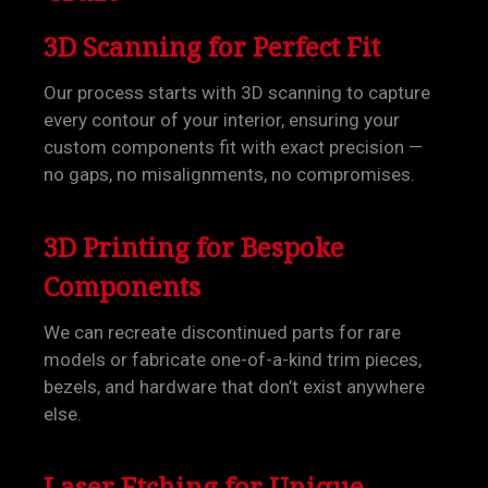
3D Scanning for Perfect Fit
Our process starts with 3D scanning to capture
every contour of your interior, ensuring your
custom components fit with exact precision —
no gaps, no misalignments, no compromises.
3D Printing for Bespoke
Components
We can recreate discontinued parts for rare
models or fabricate one-of-a-kind trim pieces,
bezels, and hardware that don’t exist anywhere
else.
Laser Etching for Unique