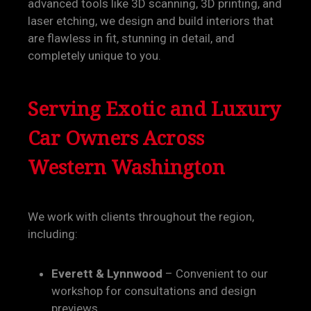
advanced tools like 3D scanning, 3D printing, and
laser etching, we design and build interiors that
are flawless in fit, stunning in detail, and
completely unique to you.
Serving Exotic and Luxury
Car Owners Across
Western Washington
We work with clients throughout the region,
including:
Everett & Lynnwood
– Convenient to our
workshop for consultations and design
previews.