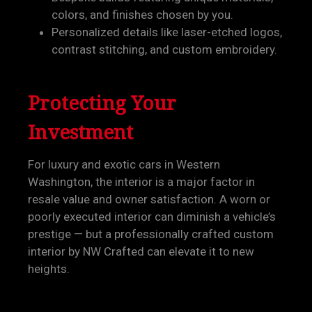
colors, and finishes chosen by you.
Personalized details like laser-etched logos,
contrast stitching, and custom embroidery.
Protecting Your
Investment
For luxury and exotic cars in Western
Washington, the interior is a major factor in
resale value and owner satisfaction. A worn or
poorly executed interior can diminish a vehicle’s
prestige — but a professionally crafted custom
interior by NW Crafted can elevate it to new
heights.