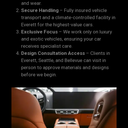
and wear.
Secure Handling
– Fully insured vehicle
transport and a climate-controlled facility in
Everett for the highest-value cars.
Exclusive Focus
– We work only on luxury
and exotic vehicles, ensuring your car
receives specialist care.
Design Consultation Access
– Clients in
Everett, Seattle, and Bellevue can visit in
person to approve materials and designs
before we begin.