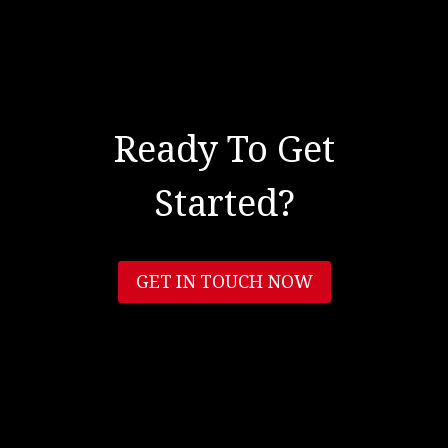
Ready To Get
Started?
GET IN TOUCH NOW