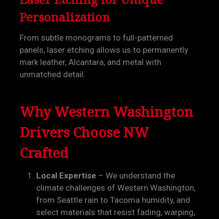
Personalization
From subtle monograms to full-patterned
panels, laser etching allows us to permanently
mark leather, Alcantara, and metal with
unmatched detail.
Why Western Washington
Drivers Choose NW
Crafted
Local Expertise
– We understand the
climate challenges of Western Washington,
from Seattle rain to Tacoma humidity, and
select materials that resist fading, warping,