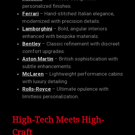
personalized finishes.
Ferrari
– Hand-stitched Italian elegance,
modernized with precision details.
Lamborghini
– Bold, angular interiors
enhanced with bespoke materials.
Bentley
– Classic refinement with discreet
comfort upgrades.
Aston Martin
– British sophistication with
subtle enhancements.
McLaren
– Lightweight performance cabins
with luxury detailing.
Rolls-Royce
– Ultimate opulence with
limitless personalization.
High-Tech Meets High-
Craft