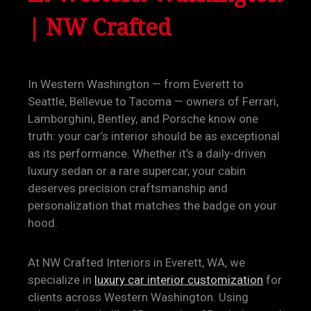
| NW Crafted
In Western Washington — from Everett to
Seattle, Bellevue to Tacoma — owners of Ferrari,
Lamborghini, Bentley, and Porsche know one
truth: your car’s interior should be as exceptional
as its performance. Whether it’s a daily-driven
luxury sedan or a rare supercar, your cabin
deserves precision craftsmanship and
personalization that matches the badge on your
hood.
At NW Crafted Interiors in Everett, WA, we
specialize in
luxury car interior customization
for
clients across Western Washington. Using