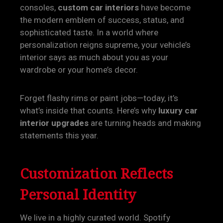
consoles,
custom car interiors
have become
the modern emblem of success, status, and
sophisticated taste. In a world where
personalization reigns supreme, your vehicle’s
interior says as much about you as your
wardrobe or your home’s decor.
Forget flashy rims or paint jobs—today, it’s
what’s inside that counts. Here’s why
luxury car
interior upgrades
are turning heads and making
statements this year.
Customization Reflects
Personal Identity
We live in a highly curated world. Spotify