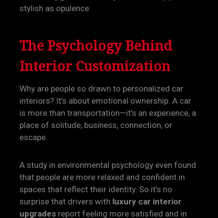
stylish as opulence.
The Psychology Behind
Interior Customization
Why are people so drawn to personalized car
interiors? It’s about emotional ownership. A car
is more than transportation—it’s an experience, a
place of solitude, business, connection, or
escape.
A study in environmental psychology even found
that people are more relaxed and confident in
spaces that reflect their identity. So it’s no
surprise that drivers with
luxury car interior
upgrades
report feeling more satisfied and in