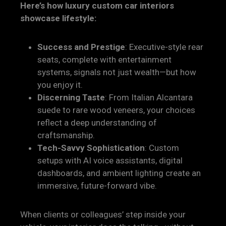
Here’s how luxury custom car interiors
showcase lifestyle:
Success and Prestige
: Executive-style rear
seats, complete with entertainment
systems, signals not just wealth—but how
you enjoy it.
Discerning Taste
: From Italian Alcantara
suede to rare wood veneers, your choices
reflect a deep understanding of
craftsmanship.
Tech-Savvy Sophistication
: Custom
setups with AI voice assistants, digital
dashboards, and ambient lighting create an
immersive, future-forward vibe.
When clients or colleagues’ step inside your