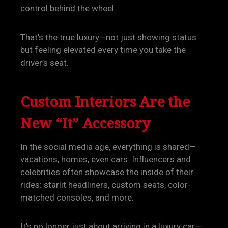
control behind the wheel.
That’s the true luxury—not just showing status
but feeling elevated every time you take the
driver’s seat.
Custom Interiors Are the
New “It” Accessory
In the social media age, everything is shared—
vacations, homes, even cars. Influencers and
celebrities often showcase the inside of their
rides: starlit headliners, custom seats, color-
matched consoles, and more.
It’s no longer just about arriving in a luxury car—