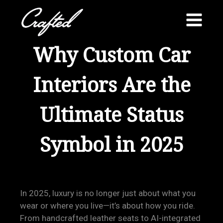
Skip
to
content
Why Custom Car
Interiors Are the
Ultimate Status
Symbol in 2025
In 2025, luxury is no longer just about what you
wear or where you live—it’s about how you ride.
From handcrafted leather seats to AI-integrated