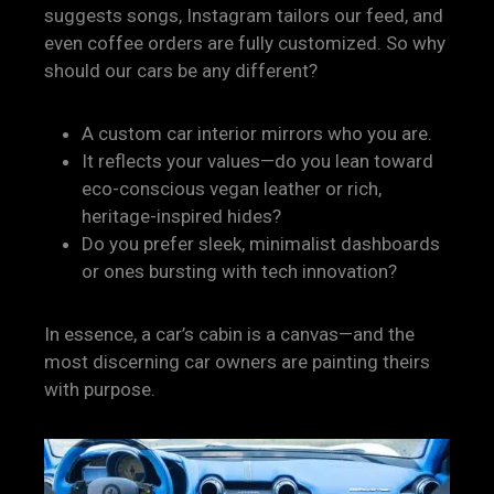
suggests songs, Instagram tailors our feed, and
even coffee orders are fully customized. So why
should our cars be any different?
A custom car interior mirrors who you are.
It reflects your values—do you lean toward
eco-conscious vegan leather or rich,
heritage-inspired hides?
Do you prefer sleek, minimalist dashboards
or ones bursting with tech innovation?
In essence, a car’s cabin is a canvas—and the
most discerning car owners are painting theirs
with purpose.