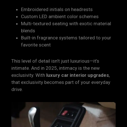
Embroidered initials on headrests
Custom LED ambient color schemes
Multi-textured seating with exotic material
blends
Built-in fragrance systems tailored to your
favorite scent
This level of detail isn’t just luxurious—it’s
intimate. And in 2025, intimacy is the new
exclusivity. With
luxury car interior upgrades
,
that exclusivity becomes part of your everyday
drive.