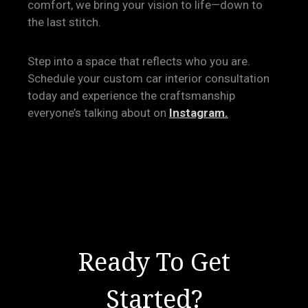
comfort, we bring your vision to life—down to
the last stitch.
Step into a space that reflects who you are.
Schedule your custom car interior consultation
today and experience the craftsmanship
everyone’s talking about on
Instagram.
Ready To Get
Started?