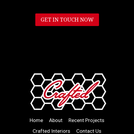
GET IN TOUCH NOW
Home
About
Recent Projects
Crafted Interiors
Contact Us