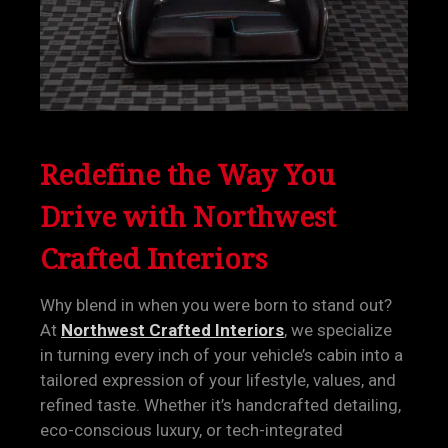
Redefine the Way You
Drive with Northwest
Crafted Interiors
Why blend in when you were born to stand out?
At
Northwest Crafted Interiors
, we specialize
in turning every inch of your vehicle’s cabin into a
tailored expression of your lifestyle, values, and
refined taste. Whether it’s handcrafted detailing,
eco-conscious luxury, or tech-integrated