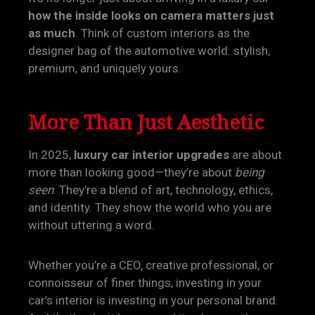
how the inside looks on camera matters just
as much
. Think of custom interiors as the
designer bag of the automotive world: stylish,
premium, and uniquely yours.
More Than Just Aesthetic
In 2025,
luxury car interior upgrades
are about
more than looking good—they’re about
being
seen
. They’re a blend of art, technology, ethics,
and identity. They show the world who you are
without uttering a word.
Whether you’re a CEO, creative professional, or
connoisseur of finer things, investing in your
car’s interior is investing in your personal brand.