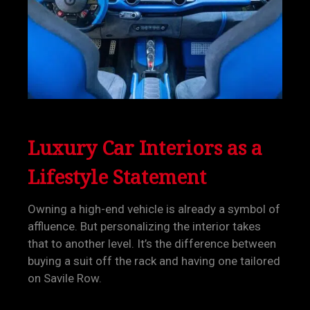
Luxury Car Interiors as a
Lifestyle Statement
Owning a high-end vehicle is already a symbol of
affluence. But personalizing the interior takes
that to another level. It’s the difference between
buying a suit off the rack and having one tailored
on Savile Row.