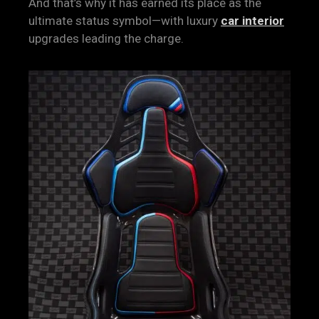
And that’s why it has earned its place as the
ultimate status symbol—with luxury
car interior
upgrades leading the charge.