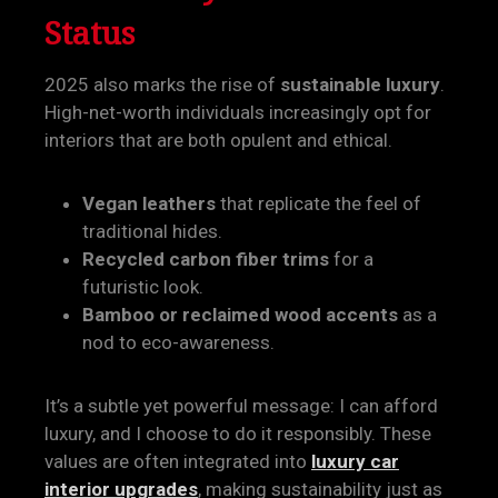
Status
2025 also marks the rise of
sustainable luxury
.
High-net-worth individuals increasingly opt for
interiors that are both opulent and ethical.
Vegan leathers
that replicate the feel of
traditional hides.
Recycled carbon fiber trims
for a
futuristic look.
Bamboo or reclaimed wood accents
as a
nod to eco-awareness.
It’s a subtle yet powerful message: I can afford
luxury, and I choose to do it responsibly. These
values are often integrated into
luxury car
interior upgrades
, making sustainability just as