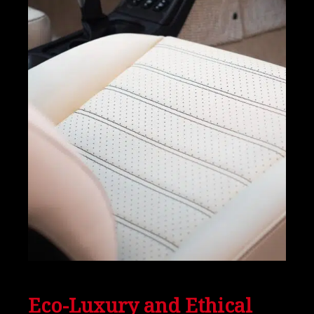
Eco-Luxury and Ethical