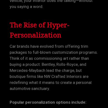
vehicle, your interior does the talking—without
you saying a word.
The Rise of Hyper-
Personalization
Car brands have evolved from offering trim
packages to full-blown customization programs.
Think of it as commissioning art rather than
buying a product. Bentley, Rolls-Royce, and
Mercedes-Maybach lead the charge, but
boutique firms like NW Crafted Interiors are
redefining what it means to create a personal
automotive sanctuary.
Popular personalization options include: