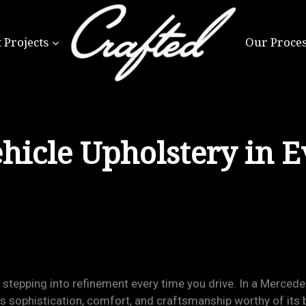
 Projects
Our Proce
hicle Upholstery in E
is stepping into refinement every time you drive. In a Merce
ts sophistication, comfort, and craftsmanship worthy of its