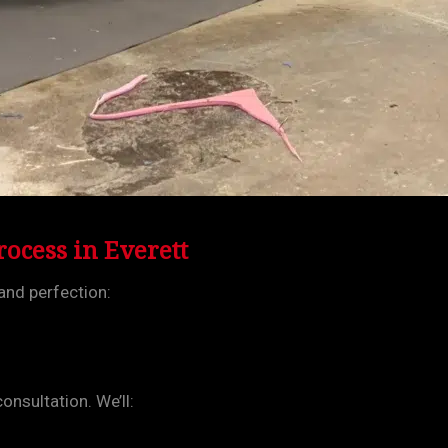
ocess in Everett
and perfection:
onsultation. We’ll: