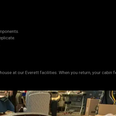
.
omponents.
eplicate.
.
-house at our Everett facilities. When you return, your cabin