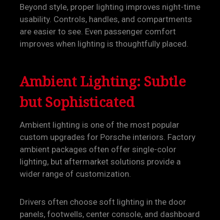
Beyond style, proper lighting improves night-time
usability. Controls, handles, and compartments
are easier to see. Even passenger comfort
improves when lighting is thoughtfully placed.
Ambient Lighting: Subtle
but Sophisticated
Ambient lighting is one of the most popular
custom upgrades for Porsche interiors. Factory
ambient packages often offer single-color
lighting, but aftermarket solutions provide a
wider range of customization.
Drivers often choose soft lighting in the door
panels, footwells, center console, and dashboard