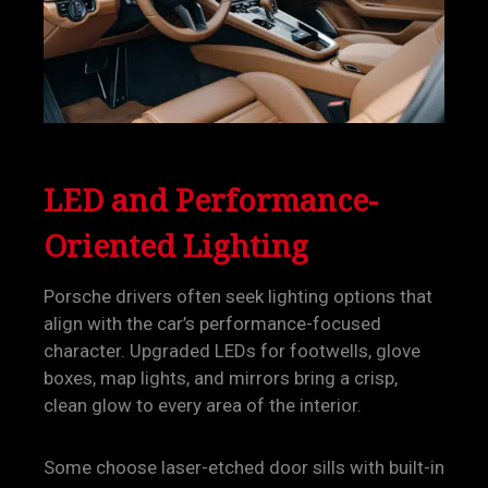
LED and Performance-
Oriented Lighting
Porsche drivers often seek lighting options that
align with the car’s performance-focused
character. Upgraded LEDs for footwells, glove
boxes, map lights, and mirrors bring a crisp,
clean glow to every area of the interior.
Some choose laser-etched door sills with built-in