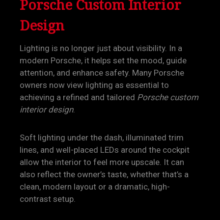
Porsche Custom Interior
Design
Lighting is no longer just about visibility. In a
modern Porsche, it helps set the mood, guide
attention, and enhance safety. Many Porsche
owners now view lighting as essential to
achieving a refined and tailored
Porsche custom
interior design
.
Soft lighting under the dash, illuminated trim
lines, and well-placed LEDs around the cockpit
allow the interior to feel more upscale. It can
also reflect the owner’s taste, whether that’s a
clean, modern layout or a dramatic, high-
contrast setup.