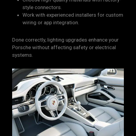
style connectors.
Work with experienced installers for custom
wiring or app integration.
Done correctly, lighting upgrades enhance your
Porsche without affecting safety or electrical
systems.