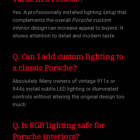
Yes. A professionally installed lighting setup that
complements the overall
Porsche custom
interior design
can increase appeal to buyers. It
shows attention to detail and modern taste.
Q. Can I add custom lighting to
a classic Porsche?
Absolutely. Many owners of vintage 911s or
944s install subtle LED lighting or illuminated
controls without altering the original design too
much.
Q. Is RGB lighting safe for
Porsche interiors?