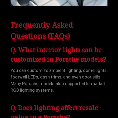
Frequently Asked
Questions (FAQs)
Q. What interior lights can be
customized in Porsche models?
You can customize ambient lighting, dome lights,
footwell LEDs, dash trims, and even door sills.
Many Porsche models also support aftermarket
RGB lighting systems.
Q. Does lighting affect resale
value in a Porsche?