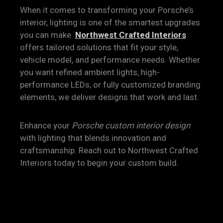
When it comes to transforming your Porsche’s
interior, lighting is one of the smartest upgrades
you can make.
Northwest Crafted Interiors
offers tailored solutions that fit your style,
vehicle model, and performance needs. Whether
you want refined ambient lights, high-
performance LEDs, or fully customized branding
elements, we deliver designs that work and last.
Enhance your
Porsche custom interior design
with lighting that blends innovation and
craftsmanship. Reach out to Northwest Crafted
Interiors today to begin your custom build.