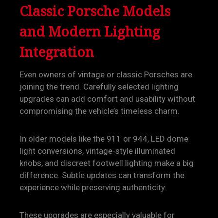
Classic Porsche Models
and Modern Lighting
Integration
Even owners of vintage or classic Porsches are
joining the trend. Carefully selected lighting
upgrades can add comfort and usability without
compromising the vehicle’s timeless charm.
In older models like the 911 or 944, LED dome
light conversions, vintage-style illuminated
knobs, and discreet footwell lighting make a big
difference. Subtle updates can transform the
experience while preserving authenticity.
These upgrades are especially valuable for