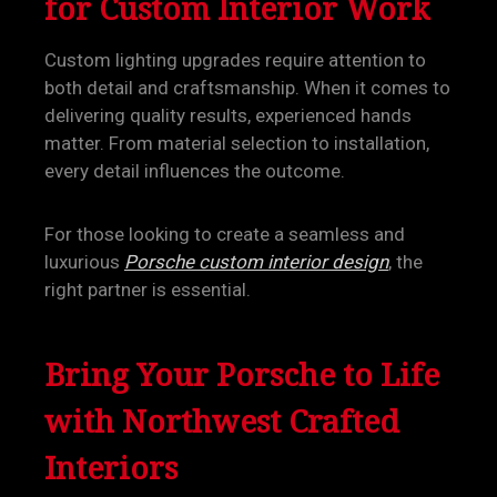
for Custom Interior Work
Custom lighting upgrades require attention to
both detail and craftsmanship. When it comes to
delivering quality results, experienced hands
matter. From material selection to installation,
every detail influences the outcome.
For those looking to create a seamless and
luxurious
Porsche custom interior design
, the
right partner is essential.
Bring Your Porsche to Life
with Northwest Crafted
Interiors