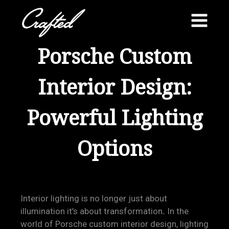
Skip
to
content
Porsche Custom
Interior Design:
Powerful Lighting
Options
Interior lighting is no longer just about
illumination it’s about transformation
.
In the
world of Porsche custom interior design, lighting