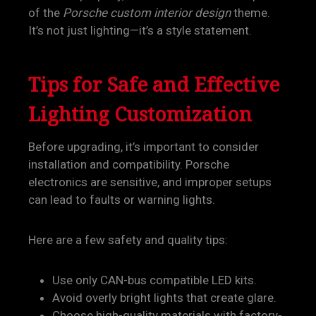
of the
Porsche custom interior design
theme.
It’s not just lighting—it’s a style statement.
Tips for Safe and Effective
Lighting Customization
Before upgrading, it’s important to consider
installation and compatibility. Porsche
electronics are sensitive, and improper setups
can lead to faults or warning lights.
Here are a few safety and quality tips:
Use only CAN-bus compatible LED kits.
Avoid overly bright lights that create glare.
Choose high-quality materials with factory-