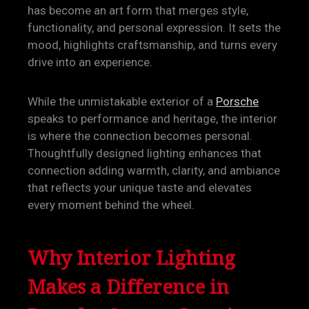
has become an art form that merges style,
functionality, and personal expression. It sets the
mood, highlights craftsmanship, and turns every
drive into an experience.
While the unmistakable exterior of a
Porsche
speaks to performance and heritage, the interior
is where the connection becomes personal.
Thoughtfully designed lighting enhances that
connection adding warmth, clarity, and ambiance
that reflects your unique taste and elevates
every moment behind the wheel.
Why Interior Lighting
Makes a Difference in