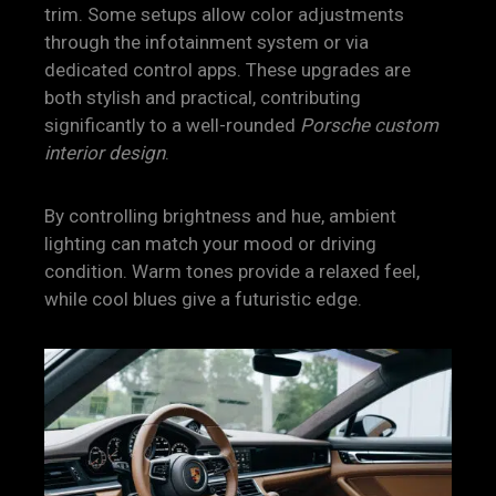
trim. Some setups allow color adjustments
through the infotainment system or via
dedicated control apps. These upgrades are
both stylish and practical, contributing
significantly to a well-rounded
Porsche custom
interior design
.
By controlling brightness and hue, ambient
lighting can match your mood or driving
condition. Warm tones provide a relaxed feel,
while cool blues give a futuristic edge.