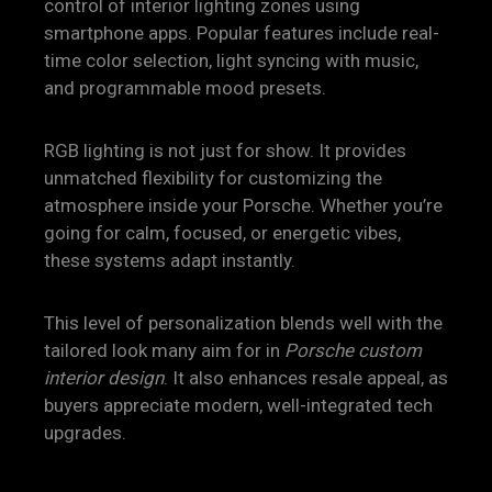
control of interior lighting zones using
smartphone apps. Popular features include real-
time color selection, light syncing with music,
and programmable mood presets.
RGB lighting is not just for show. It provides
unmatched flexibility for customizing the
atmosphere inside your Porsche. Whether you’re
going for calm, focused, or energetic vibes,
these systems adapt instantly.
This level of personalization blends well with the
tailored look many aim for in
Porsche custom
interior design
. It also enhances resale appeal, as
buyers appreciate modern, well-integrated tech
upgrades.