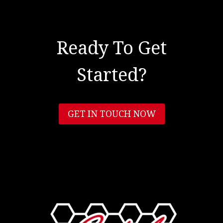
Ready To Get
Started?
GET IN TOUCH NOW