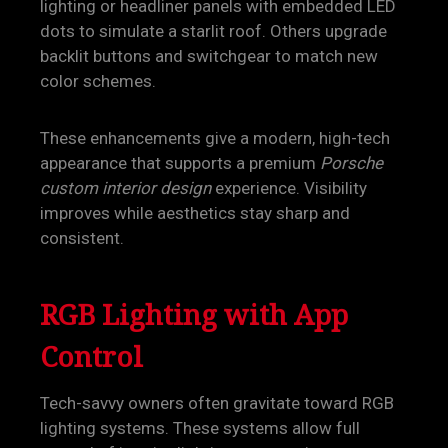
lighting or headliner panels with embedded LED
dots to simulate a starlit roof. Others upgrade
backlit buttons and switchgear to match new
color schemes.
These enhancements give a modern, high-tech
appearance that supports a premium
Porsche
custom interior design
experience. Visibility
improves while aesthetics stay sharp and
consistent.
RGB Lighting with App
Control
Tech-savvy owners often gravitate toward RGB
lighting systems. These systems allow full