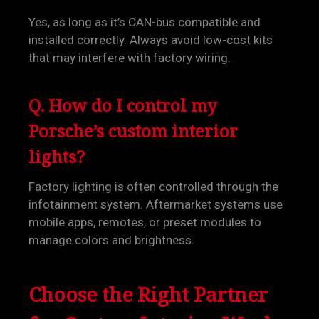
Yes, as long as it’s CAN-bus compatible and
installed correctly. Always avoid low-cost kits
that may interfere with factory wiring.
Q. How do I control my
Porsche’s custom interior
lights?
Factory lighting is often controlled through the
infotainment system. Aftermarket systems use
mobile apps, remotes, or preset modules to
manage colors and brightness.
Choose the Right Partner