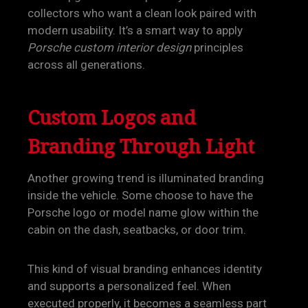
collectors who want a clean look paired with
modern usability. It’s a smart way to apply
Porsche custom interior design
principles
across all generations.
Custom Logos and
Branding Through Light
Another growing trend is illuminated branding
inside the vehicle. Some choose to have the
Porsche logo or model name glow within the
cabin on the dash, seatbacks, or door trim.
This kind of visual branding enhances identity
and supports a personalized feel. When
executed properly, it becomes a seamless part